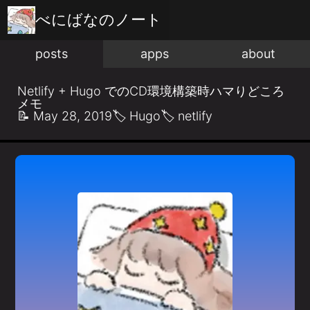
べにばな
のノート
posts
apps
about
Netlify + Hugo でのCD環境構築時ハマりどころ
メモ
📝
May 28, 2019
🏷️
Hugo
🏷️
netlify