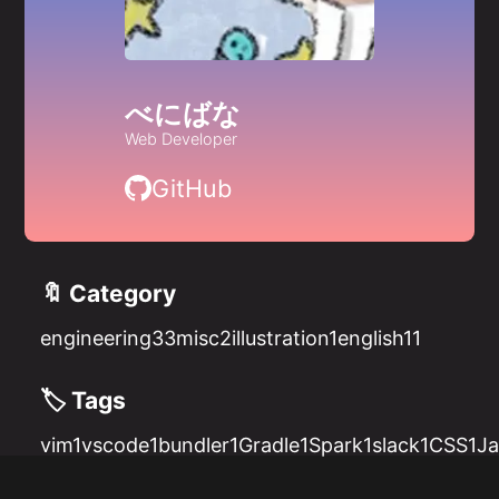
べにばな
Web Developer
GitHub
🔖 Category
engineering
33
misc
2
illustration
1
english
11
🏷️ Tags
vim
1
vscode
1
bundler
1
Gradle
1
Spark
1
slack
1
CSS
1
Ja