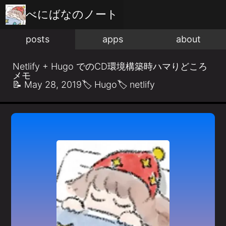
べにばな
のノート
posts
apps
about
Netlify + Hugo でのCD環境構築時ハマりどころ
メモ
📝
May 28, 2019
🏷️
Hugo
🏷️
netlify