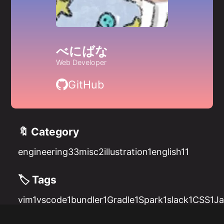
べにばな
Web Developer
GitHub
🔖 Category
engineering
33
misc
2
illustration
1
english
11
🏷️ Tags
vim
1
vscode
1
bundler
1
Gradle
1
Spark
1
slack
1
CSS
1
Ja