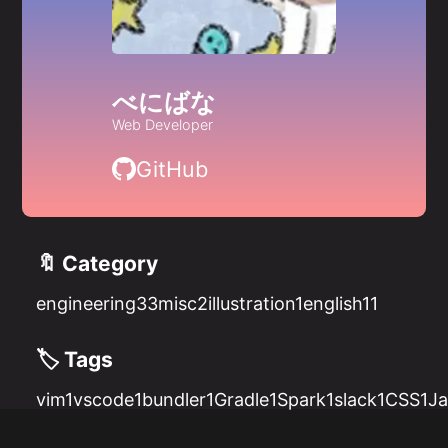
べにばな
Web Developer
GitHub
🔖 Category
engineering
33
misc
2
illustration
1
english
11
🏷️ Tags
vim
1
vscode
1
bundler
1
Gradle
1
Spark
1
slack
1
CSS
1
Ja