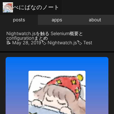
べにばな
のノート
posts
apps
about
Nightwatch.jsを触る Selenium概要と
configurationまとめ
📝
May 28, 2019
🏷️
Nightwatch.js
🏷️
Test